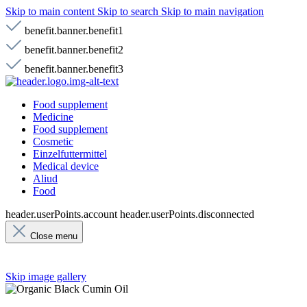
Skip to main content
Skip to search
Skip to main navigation
benefit.banner.benefit1
benefit.banner.benefit2
benefit.banner.benefit3
Food supplement
Medicine
Food supplement
Cosmetic
Einzelfuttermittel
Medical device
Aliud
Food
header.userPoints.account
header.userPoints.disconnected
Close menu
Skip image gallery