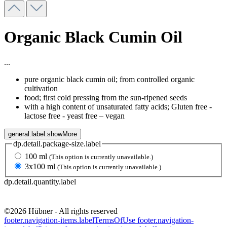
Organic Black Cumin Oil
...
pure organic black cumin oil; from controlled organic
cultivation
food; first cold pressing from the sun-ripened seeds
with a high content of unsaturated fatty acids; Gluten free -
lactose free - yeast free – vegan
general.label.showMore
dp.detail.package-size.label
100 ml
(This option is currently unavailable.)
3x100 ml
(This option is currently unavailable.)
dp.detail.quantity.label
©2026 Hübner - All rights reserved
footer.navigation-items.labelTermsOfUse
footer.navigation-