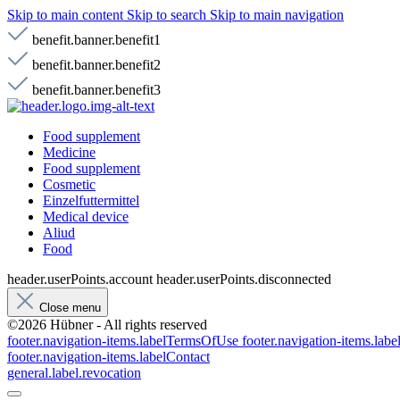
Skip to main content
Skip to search
Skip to main navigation
benefit.banner.benefit1
benefit.banner.benefit2
benefit.banner.benefit3
Food supplement
Medicine
Food supplement
Cosmetic
Einzelfuttermittel
Medical device
Aliud
Food
header.userPoints.account
header.userPoints.disconnected
Close menu
©2026 Hübner - All rights reserved
footer.navigation-items.labelTermsOfUse
footer.navigation-items.lab
footer.navigation-items.labelContact
general.label.revocation