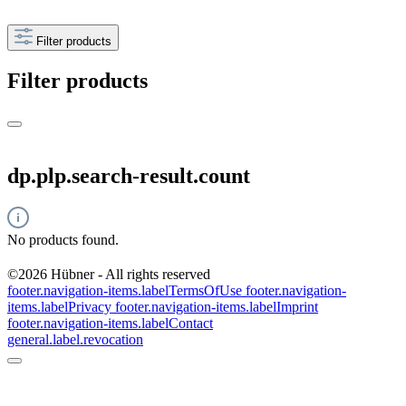
Filter products
Filter products
dp.plp.search-result.count
No products found.
©2026 Hübner - All rights reserved
footer.navigation-items.labelTermsOfUse
footer.navigation-
items.labelPrivacy
footer.navigation-items.labelImprint
footer.navigation-items.labelContact
general.label.revocation