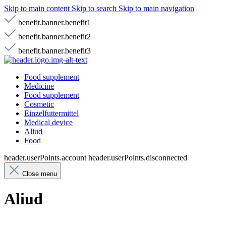
Skip to main content
Skip to search
Skip to main navigation
benefit.banner.benefit1
benefit.banner.benefit2
benefit.banner.benefit3
Food supplement
Medicine
Food supplement
Cosmetic
Einzelfuttermittel
Medical device
Aliud
Food
header.userPoints.account
header.userPoints.disconnected
Close menu
Aliud