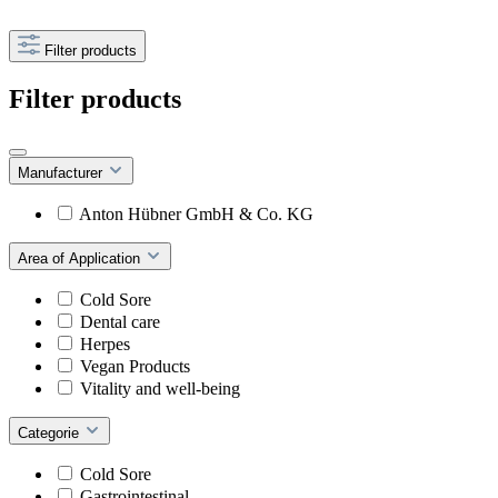
Filter products
Filter products
Manufacturer
Anton Hübner GmbH & Co. KG
Area of Application
Cold Sore
Dental care
Herpes
Vegan Products
Vitality and well-being
Categorie
Cold Sore
Gastrointestinal