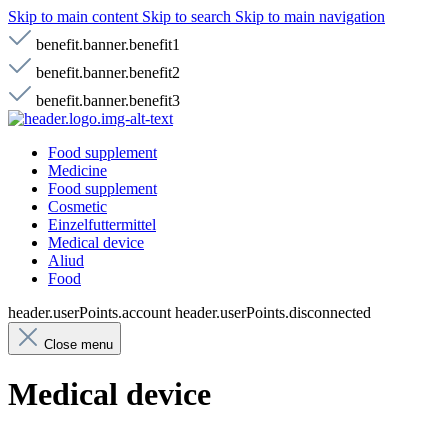
Skip to main content
Skip to search
Skip to main navigation
benefit.banner.benefit1
benefit.banner.benefit2
benefit.banner.benefit3
Food supplement
Medicine
Food supplement
Cosmetic
Einzelfuttermittel
Medical device
Aliud
Food
header.userPoints.account
header.userPoints.disconnected
Close menu
Medical device