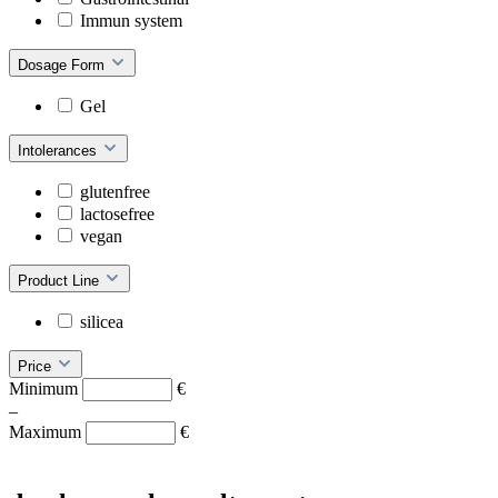
Immun system
Dosage Form
Gel
Intolerances
glutenfree
lactosefree
vegan
Product Line
silicea
Price
Minimum
€
–
Maximum
€