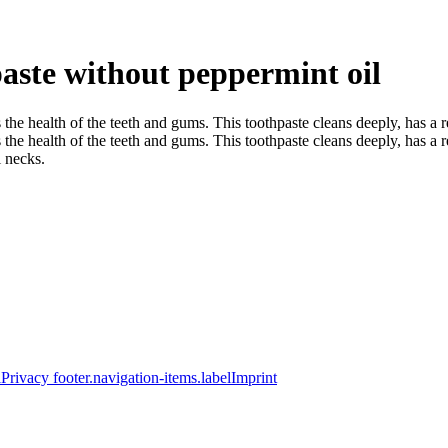
aste without peppermint oil
the health of the teeth and gums. This toothpaste cleans deeply, has a 
e health of the teeth and gums. This toothpaste cleans deeply, has a ref
l necks.
elPrivacy
footer.navigation-items.labelImprint