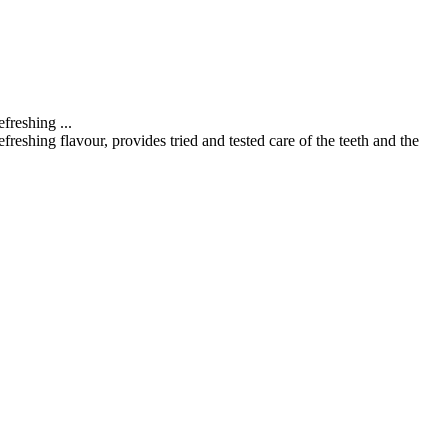
refreshing
...
reshing flavour, provides tried and tested care of the teeth and the