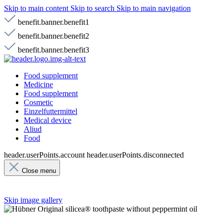
Skip to main content
Skip to search
Skip to main navigation
benefit.banner.benefit1
benefit.banner.benefit2
benefit.banner.benefit3
Food supplement
Medicine
Food supplement
Cosmetic
Einzelfuttermittel
Medical device
Aliud
Food
header.userPoints.account
header.userPoints.disconnected
Close menu
Skip image gallery