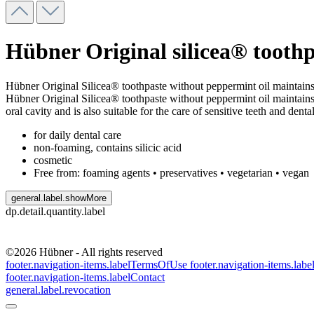
Hübner Original silicea® toothp
Hübner Original Silicea® toothpaste without peppermint oil maintains 
Hübner Original Silicea® toothpaste without peppermint oil maintains th
oral cavity and is also suitable for the care of sensitive teeth and denta
for daily dental care
non-foaming, contains silicic acid
cosmetic
Free from: foaming agents • preservatives • vegetarian • vegan
general.label.showMore
dp.detail.quantity.label
©2026 Hübner - All rights reserved
footer.navigation-items.labelTermsOfUse
footer.navigation-items.lab
footer.navigation-items.labelContact
general.label.revocation