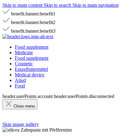
Skip to main content
Skip to search
Skip to main navigation
benefit.banner.benefit1
benefit.banner.benefit2
benefit.banner.benefit3
Food supplement
Medicine
Food supplement
Cosmetic
Einzelfuttermittel
Medical device
Aliud
Food
header.userPoints.account
header.userPoints.disconnected
Close menu
Skip image gallery