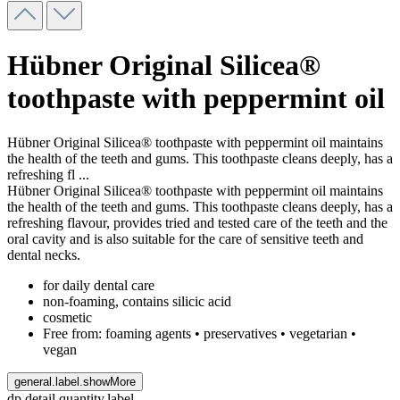
Hübner Original Silicea®
toothpaste with peppermint oil
Hübner Original Silicea® toothpaste with peppermint oil maintains
the health of the teeth and gums. This toothpaste cleans deeply, has a
refreshing fl
...
Hübner Original Silicea® toothpaste with peppermint oil maintains
the health of the teeth and gums. This toothpaste cleans deeply, has a
refreshing flavour, provides tried and tested care of the teeth and the
oral cavity and is also suitable for the care of sensitive teeth and
dental necks.
for daily dental care
non-foaming, contains silicic acid
cosmetic
Free from: foaming agents • preservatives • vegetarian •
vegan
general.label.showMore
dp.detail.quantity.label