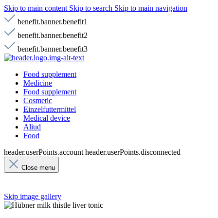
Skip to main content
Skip to search
Skip to main navigation
benefit.banner.benefit1
benefit.banner.benefit2
benefit.banner.benefit3
Food supplement
Medicine
Food supplement
Cosmetic
Einzelfuttermittel
Medical device
Aliud
Food
header.userPoints.account
header.userPoints.disconnected
Close menu
Skip image gallery