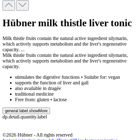
Hübner milk thistle liver tonic
Milk thistle fruits contain the natural active ingredient silymarin,
which actively supports metabolism and the liver's regenerative
capacity.
...
Milk thistle fruits contain the natural active ingredient silymarin,
which actively supports metabolism and the liver's regenerative
capacity.
stimulates the digestive functions • Suitabe for: vegan
supports the function of liver and gall
also available in dragée
traditional medicine
Free from: gluten • lactose
general.label.showMore
dp.detail.quantity.label
©2026 Hübner - All rights reserved