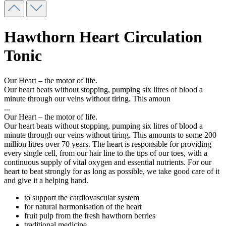
Hawthorn Heart Circulation
Tonic
Our Heart – the motor of life.
Our heart beats without stopping, pumping six litres of blood a
minute through our veins without tiring. This amoun
...
Our Heart – the motor of life.
Our heart beats without stopping, pumping six litres of blood a
minute through our veins without tiring. This amounts to some 200
million litres over 70 years. The heart is responsible for providing
every single cell, from our hair line to the tips of our toes, with a
continuous supply of vital oxygen and essential nutrients. For our
heart to beat strongly for as long as possible, we take good care of it
and give it a helping hand.
to support the cardiovascular system
for natural harmonisation of the heart
fruit pulp from the fresh hawthorn berries
traditional medicine