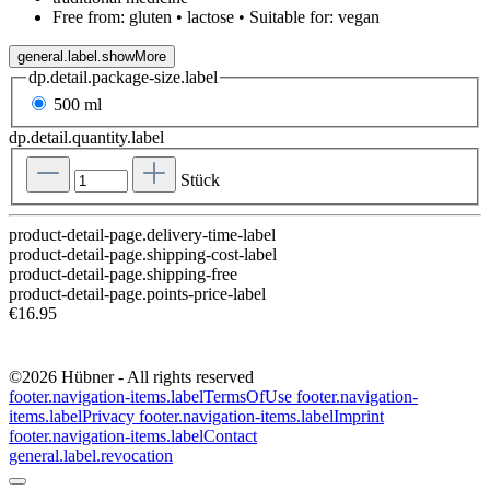
Free from: gluten • lactose • Suitable for: vegan
general.label.showMore
dp.detail.package-size.label
500 ml
dp.detail.quantity.label
Stück
product-detail-page.delivery-time-label
product-detail-page.shipping-cost-label
product-detail-page.shipping-free
product-detail-page.points-price-label
€16.95
©2026 Hübner - All rights reserved
footer.navigation-items.labelTermsOfUse
footer.navigation-
items.labelPrivacy
footer.navigation-items.labelImprint
footer.navigation-items.labelContact
general.label.revocation