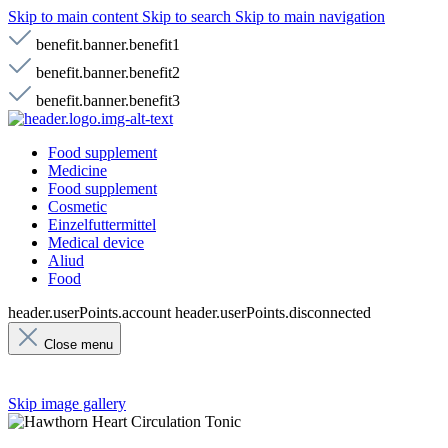
Skip to main content
Skip to search
Skip to main navigation
benefit.banner.benefit1
benefit.banner.benefit2
benefit.banner.benefit3
Food supplement
Medicine
Food supplement
Cosmetic
Einzelfuttermittel
Medical device
Aliud
Food
header.userPoints.account
header.userPoints.disconnected
Close menu
Skip image gallery